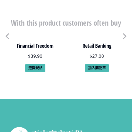
With this product customers often buy
Financial Freedom
Retail Banking
$
39.90
$
27.00
選擇規格
加入購物車