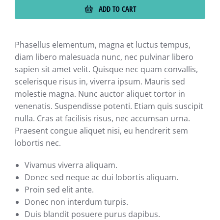
ADD TO CART
Phasellus elementum, magna et luctus tempus,
diam libero malesuada nunc, nec pulvinar libero
sapien sit amet velit. Quisque nec quam convallis,
scelerisque risus in, viverra ipsum. Mauris sed
molestie magna. Nunc auctor aliquet tortor in
venenatis. Suspendisse potenti. Etiam quis suscipit
nulla. Cras at facilisis risus, nec accumsan urna.
Praesent congue aliquet nisi, eu hendrerit sem
lobortis nec.
Vivamus viverra aliquam.
Donec sed neque ac dui lobortis aliquam.
Proin sed elit ante.
Donec non interdum turpis.
Duis blandit posuere purus dapibus.