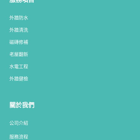
外牆防水
外牆清洗
磁磚修補
老屋翻新
水電工程
外牆健檢
關於我們
公司介紹
服務流程