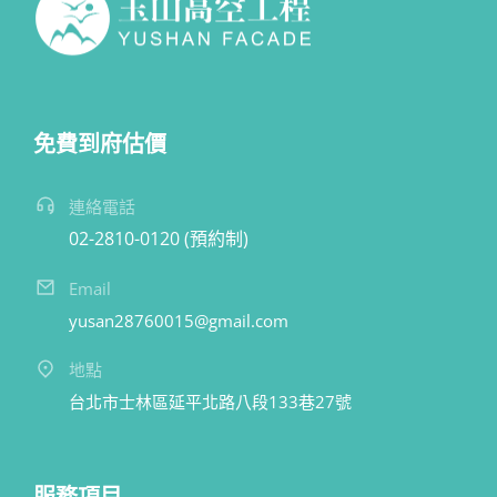
免費到府估價
連絡電話
02-2810-0120 (預約制)
Email
yusan28760015@gmail.com
地點
台北市士林區延平北路八段133巷27號
服務項目