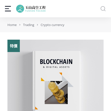
You are here:
Home
Trading
Crypto currency
特價