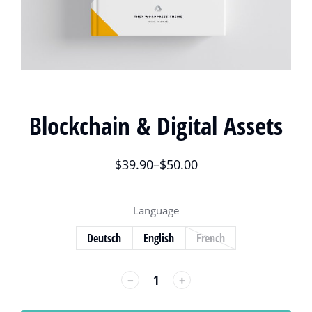
Blockchain & Digital Assets
$
39.90
–
$
50.00
Language
Deutsch
English
French
﹣
﹢