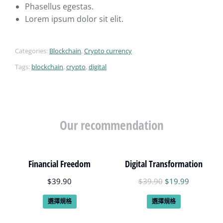
Phasellus egestas.
Lorem ipsum dolor sit elit.
Categories:
Blockchain
,
Crypto currency
Tags:
blockchain
,
crypto
,
digital
Our recommendation
Financial Freedom
Digital Transformation
$
39.90
$
39.90
$
19.99
選擇規格
選擇規格