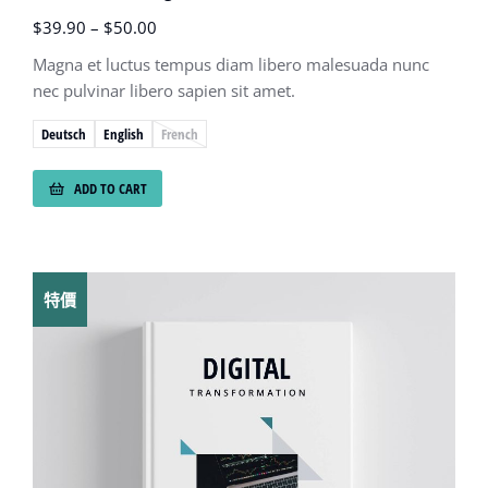
$
39.90
–
$
50.00
Magna et luctus tempus diam libero malesuada nunc
nec pulvinar libero sapien sit amet.
Deutsch
English
French
ADD TO CART
特價